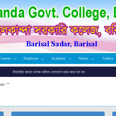
Courses
Employee
Academic
Notice
Gallery
বিস্তারিত জানতে কলেজ অফিসে যোগাযোগ করার জন্য বলা হল
ar :
**