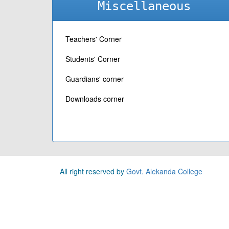
Miscellaneous
Teachers' Corner
Students' Corner
Guardians' corner
Downloads corner
All right reserved by
Govt. Alekanda College