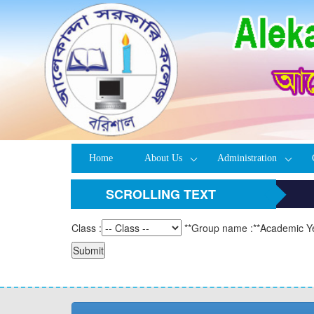
Home
About Us
Administration
SCROLLING TEXT
Class :
**
Group name :
**
Academic Ye