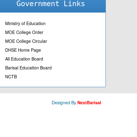
Government Links
Ministry of Education
MOE College Order
MOE College Circular
DHSE Home Page
All Education Board
Barisal Education Board
NCTB
Designed By
NextBarisal