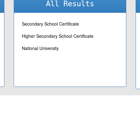
All Results
Secondary School Certificate
Higher Secondary School Certificate
National University