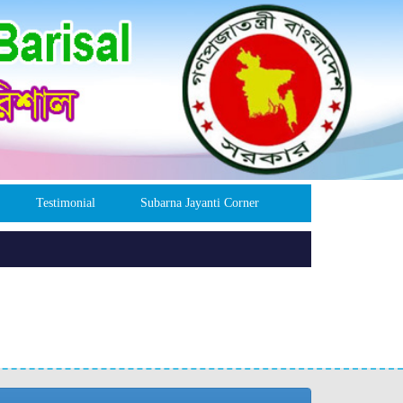
Testimonial
Subarna Jayanti Corner