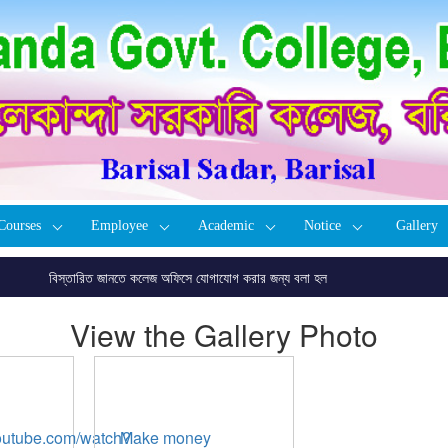
Courses
Employee
Academic
Notice
Gallery
বিস্তারিত জানতে কলেজ অফিসে যোগাযোগ করার জন্য বলা হল
View the Gallery Photo
youtube.com/watch?
Make money