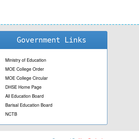
Government Links
Ministry of Education
MOE College Order
MOE College Circular
DHSE Home Page
All Education Board
Barisal Education Board
NCTB