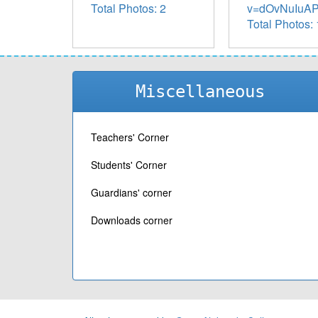
Total Photos: 2
v=dOvNuIuAP8
Total Photos: 
Miscellaneous
Teachers' Corner
Students' Corner
Guardians' corner
Downloads corner