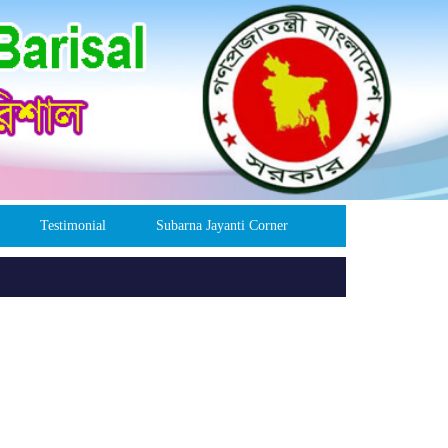
Testimonial
Subarna Jayanti Corner