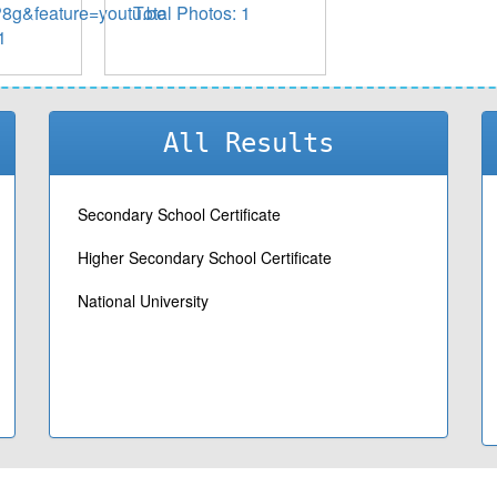
g&feature=youtu.be
Total Photos: 1
1
All Results
Secondary School Certificate
Higher Secondary School Certificate
National University