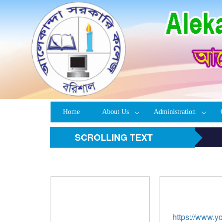
Home
About Us
Administration
SCROLLING TEXT
https://www.